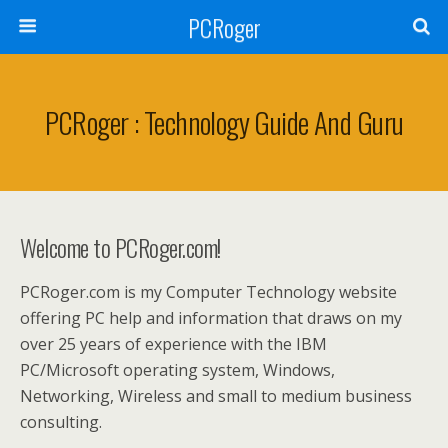
PCRoger
PCRoger : Technology Guide And Guru
Welcome to PCRoger.com!
PCRoger.com is my Computer Technology website
offering PC help and information that draws on my
over 25 years of experience with the IBM
PC/Microsoft operating system, Windows,
Networking, Wireless and small to medium business
consulting.