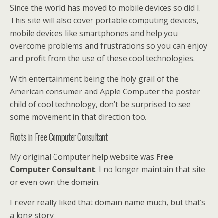
Since the world has moved to mobile devices so did I.
This site will also cover portable computing devices,
mobile devices like smartphones and help you
overcome problems and frustrations so you can enjoy
and profit from the use of these cool technologies.
With entertainment being the holy grail of the
American consumer and Apple Computer the poster
child of cool technology, don’t be surprised to see
some movement in that direction too.
Roots in Free Computer Consultant
My original Computer help website was
Free
Computer Consultant
. I no longer maintain that site
or even own the domain.
I never really liked that domain name much, but that’s
a long story.