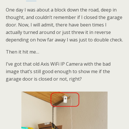
One day I was about a block down the road, deep in
thought, and couldn’t remember if I closed the garage
door. Now, I will admit, there have been times I
actually turned around or just threw it in reverse
depending on how far away I was just to double check.
Then it hit me…
I’ve got that old Axis WiFi IP Camera with the bad
image that’s still good enough to show me if the
garage door is closed or not, right?