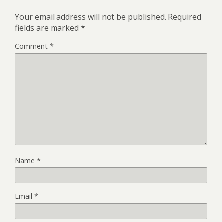
Your email address will not be published.
Required
fields are marked
*
Comment
*
Name
*
Email
*