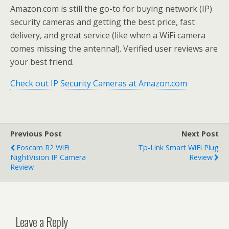
Amazon.com is still the go-to for buying network (IP)
security cameras and getting the best price, fast
delivery, and great service (like when a WiFi camera
comes missing the antenna!). Verified user reviews are
your best friend.
Check out IP Security Cameras at Amazon.com
Previous Post
Next Post
Foscam R2 WiFi
Tp-Link Smart WiFi Plug
NightVision IP Camera
Review
Review
Leave a Reply