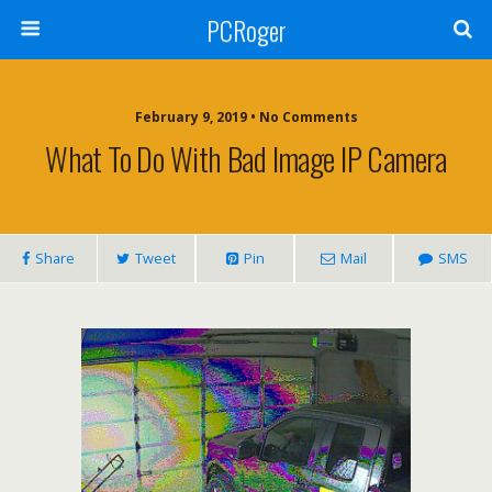
PCRoger
February 9, 2019 • No Comments
What To Do With Bad Image IP Camera
Share
Tweet
Pin
Mail
SMS