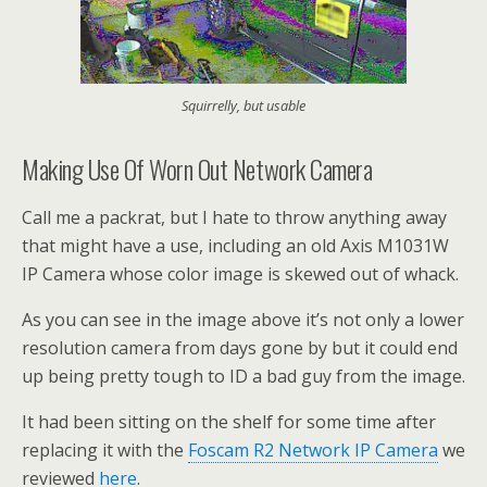
Squirrelly, but usable
Making Use Of Worn Out Network Camera
Call me a packrat, but I hate to throw anything away
that might have a use, including an old Axis M1031W
IP Camera whose color image is skewed out of whack.
As you can see in the image above it’s not only a lower
resolution camera from days gone by but it could end
up being pretty tough to ID a bad guy from the image.
It had been sitting on the shelf for some time after
replacing it with the
Foscam R2 Network IP Camera
we
reviewed
here
.