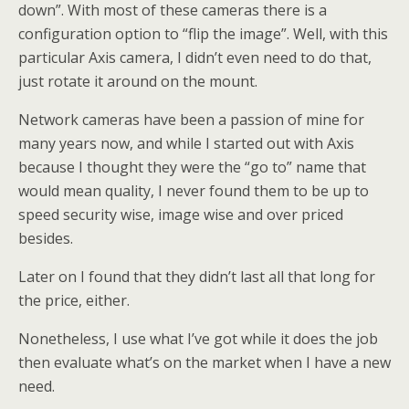
down”. With most of these cameras there is a
configuration option to “flip the image”. Well, with this
particular Axis camera, I didn’t even need to do that,
just rotate it around on the mount.
Network cameras have been a passion of mine for
many years now, and while I started out with Axis
because I thought they were the “go to” name that
would mean quality, I never found them to be up to
speed security wise, image wise and over priced
besides.
Later on I found that they didn’t last all that long for
the price, either.
Nonetheless, I use what I’ve got while it does the job
then evaluate what’s on the market when I have a new
need.