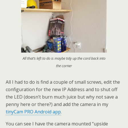
All that’s left to do is maybe tidy up the cord back into
the corner
All I had to do is find a couple of small screws, edit the
configuration for the new IP Address and to shut off
the LED (doesn’t burn much juice but why not save a
penny here or there?) and add the camera in my
tinyCam PRO Android app
.
You can see I have the camera mounted “upside