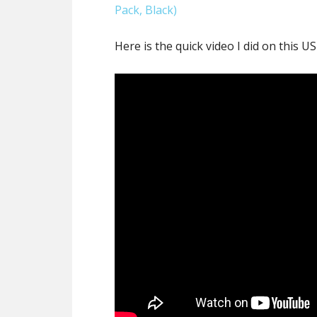
Pack, Black)
Here is the quick video I did on this