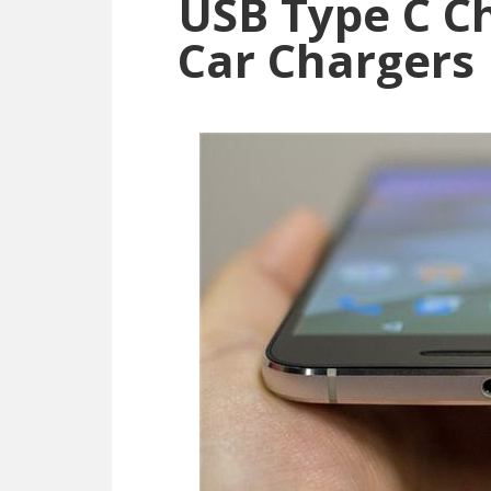
USB Type C Ch
Car Chargers