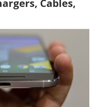
argers, Cables,