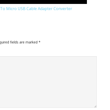
To Micro USB Cable Adapter Converter
quired fields are marked
*