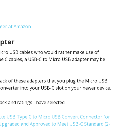
rger at Amazon
pter
 Micro USB cables who would rather make use of
pe C cables, a USB-C to Micro USB adapter may be
 pack of these adapters that you plug the Micro USB
converter into your USB-C slot on your newer device.
ck and ratings I have selected:
te USB Type C to Micro USB Convert Connector for
 Upgraded and Approved to Meet USB-C Standard (2-