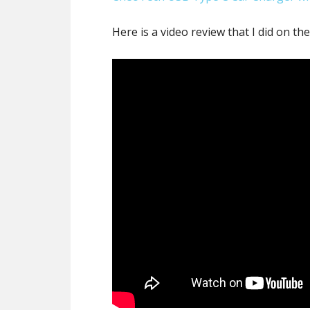
Here is a video review that I did on t