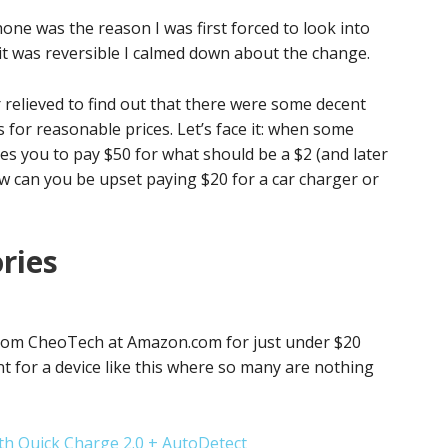
e was the reason I was first forced to look into
it was reversible I calmed down about the change.
relieved to find out that there were some decent
 for reasonable prices. Let’s face it: when some
s you to pay $50 for what should be a $2 (and later
how can you be upset paying $20 for a car charger or
ries
 from CheoTech at Amazon.com for just under $20
nt for a device like this where so many are nothing
h Quick Charge 2.0 + AutoDetect