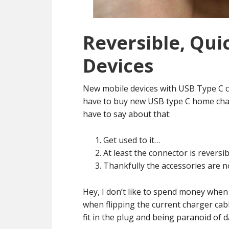
Reversible, Qui
Devices
New mobile devices with USB Type C 
have to buy new USB type C home charg
have to say about that:
Get used to it…
At least the connector is reversib
Thankfully the accessories are n
Hey, I don’t like to spend money when I
when flipping the current charger cab
fit in the plug and being paranoid of 