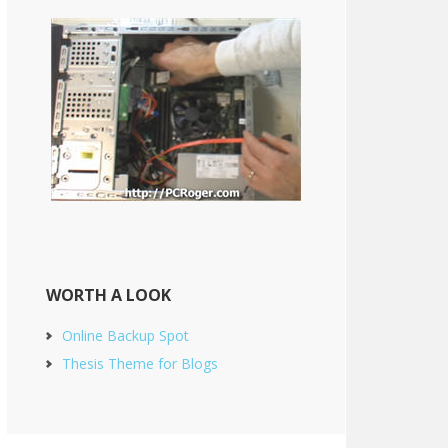
WORTH A LOOK
Online Backup Spot
Thesis Theme for Blogs