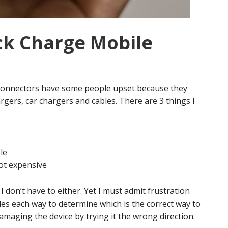
ck Charge Mobile
connectors have some people upset because they
ers, car chargers and cables. There are 3 things I
le
ot expensive
 don’t have to either. Yet I must admit frustration
les each way to determine which is the correct way to
damaging the device by trying it the wrong direction.