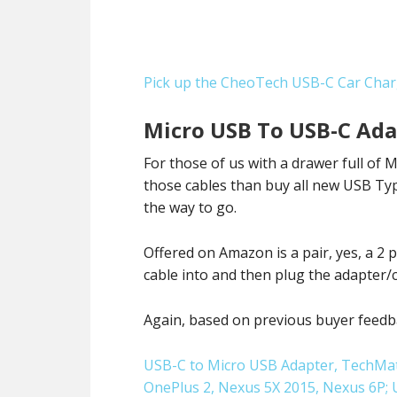
Pick up the CheoTech USB-C Car Cha
Micro USB To USB-C Ada
For those of us with a drawer full of
those cables than buy all new USB Ty
the way to go.
Offered on Amazon is a pair, yes, a 2
cable into and then plug the adapter/
Again, based on previous buyer feedba
USB-C to Micro USB Adapter, TechMat
OnePlus 2, Nexus 5X 2015, Nexus 6P;