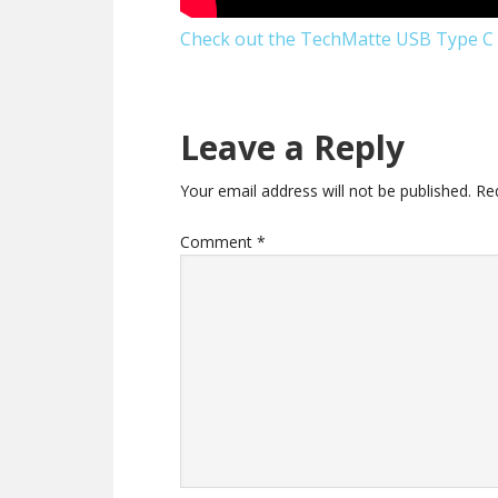
Check out the TechMatte USB Type C 
Reader
Leave a Reply
Interactions
Your email address will not be published.
Re
Comment
*