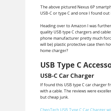
The above pictured Nexus 6P smartphon
USB-C or type C and once I found out 
Heading over to Amazon I was further 
quality USB type C chargers and cables
phone manufacturer pretty much force
will be) plastic protective case then 
home charger?
USB Type C Accesso
USB-C Car Charger
If found this USB type C car charger
with a cable. The reviews were excelle
but cheap junk.
CheoTech USB Type C Car Charger wit