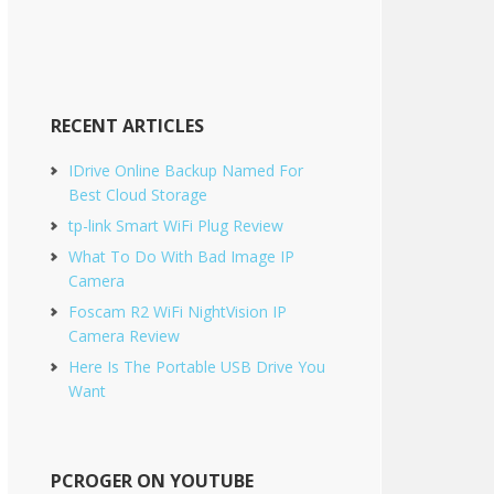
Sidebar
RECENT ARTICLES
IDrive Online Backup Named For
Best Cloud Storage
tp-link Smart WiFi Plug Review
What To Do With Bad Image IP
Camera
Foscam R2 WiFi NightVision IP
Camera Review
Here Is The Portable USB Drive You
Want
PCROGER ON YOUTUBE