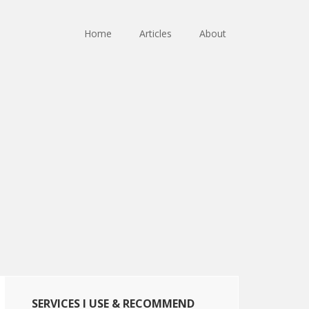
Home
Articles
About
Primary
SERVICES I USE & RECOMMEND